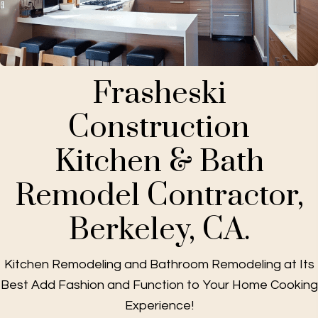
Frasheski
Construction
Kitchen & Bath
Remodel Contractor,
Berkeley, CA.
Kitchen Remodeling and Bathroom Remodeling at Its
Best Add Fashion and Function to Your Home Cooking
Experience!