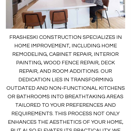
FRASHESKI CONSTRUCTION SPECIALIZES IN
HOME IMPROVEMENT, INCLUDING HOME
REMODELING, CABINET REPAIR, INTERIOR
PAINTING, WOOD FENCE REPAIR, DECK
REPAIR, AND ROOM ADDITIONS. OUR
DEDICATION LIES IN TRANSFORMING
OUTDATED AND NON-FUNCTIONAL KITCHENS
OR BATHROOMS INTO BREATHTAKING AREAS
TAILORED TO YOUR PREFERENCES AND
REQUIREMENTS. THIS PROCESS NOT ONLY
ENHANCES THE AESTHETICS OF YOUR HOME,
BUT ALSO ELEVATES ITS PRACTICALITY. WE