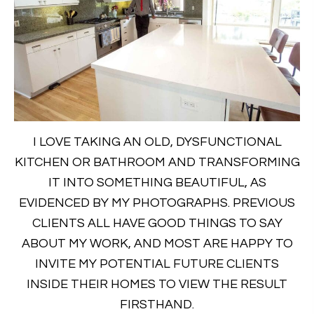
I LOVE TAKING AN OLD, DYSFUNCTIONAL
KITCHEN OR BATHROOM AND TRANSFORMING
IT INTO SOMETHING BEAUTIFUL, AS
EVIDENCED BY MY PHOTOGRAPHS. PREVIOUS
CLIENTS ALL HAVE GOOD THINGS TO SAY
ABOUT MY WORK, AND MOST ARE HAPPY TO
INVITE MY POTENTIAL FUTURE CLIENTS
INSIDE THEIR HOMES TO VIEW THE RESULT
FIRSTHAND.