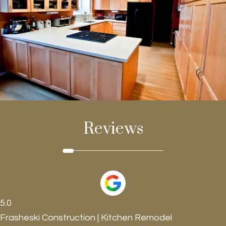
Reviews
5.0
Frasheski Construction | Kitchen Remodel