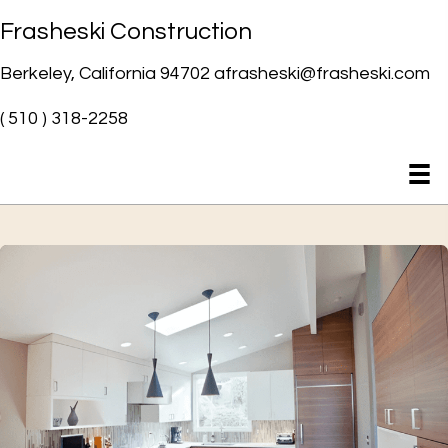
Frasheski Construction
Berkeley, California 94702 afrasheski@frasheski.com
( 510 ) 318-2258