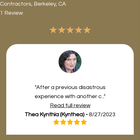
Contractors, Berkeley, CA
1 Review
★
★
★
★
★
"After a previous disastrous
experience with another c..."
Read full review
Thea Kynthia (Kynthea) -
8/27/2023