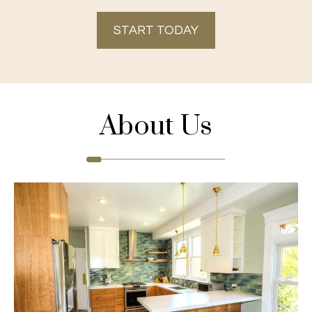
START TODAY
About Us