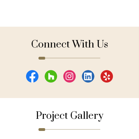
Connect With Us
Project Gallery