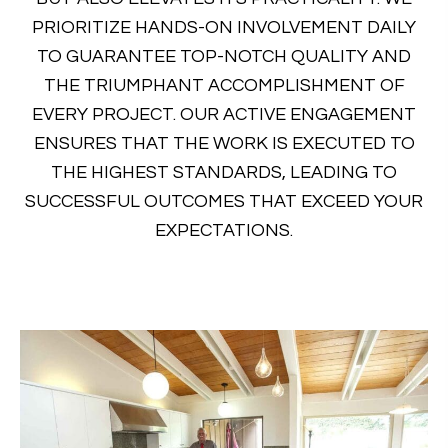
PRIORITIZE HANDS-ON INVOLVEMENT DAILY
TO GUARANTEE TOP-NOTCH QUALITY AND
THE TRIUMPHANT ACCOMPLISHMENT OF
EVERY PROJECT. OUR ACTIVE ENGAGEMENT
ENSURES THAT THE WORK IS EXECUTED TO
THE HIGHEST STANDARDS, LEADING TO
SUCCESSFUL OUTCOMES THAT EXCEED YOUR
EXPECTATIONS.