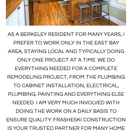
AS A BERKELEY RESIDENT FOR MANY YEARS, I
PREFER TO WORK ONLY IN THE EAST BAY
AREA, STAYING LOCAL AND TYPICALLY DOING
ONLY ONE PROJECT AT A TIME. WE DO
EVERYTHING NEEDED FOR A COMPLETE
REMODELING PROJECT, FROM THE PLUMBING
TO CABINET INSTALLATION, ELECTRICAL,
PLUMBING, PAINTING AND EVERYTHING ELSE
NEEDED. I AM VERY MUCH INVOLVED WITH
DOING THE WORK ON A DAILY BASIS TO
ENSURE QUALITY. FRASHESKI CONSTRUCTION
IS YOUR TRUSTED PARTNER FOR MANY HOME