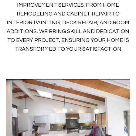
IMPROVEMENT SERVICES. FROM HOME
REMODELING AND CABINET REPAIR TO
INTERIOR PAINTING, DECK REPAIR, AND ROOM
ADDITIONS, WE BRING SKILL AND DEDICATION
TO EVERY PROJECT, ENSURING YOUR HOME IS
TRANSFORMED TO YOUR SATISFACTION