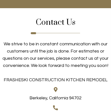
Contact Us
We strive to be in constant communication with our
customers until the job is done. For estimates or
questions on our services, please contact us at your
convenience. We look forward to meeting you soon!
FRASHESKI CONSTRUCTION KITCHEN REMODEL
Berkeley, California 94702